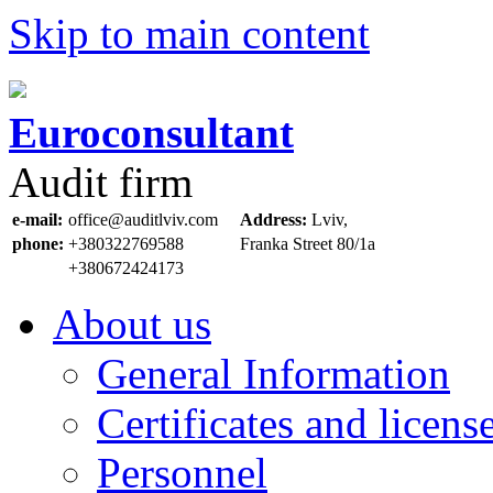
Skip to main content
Euroconsultant
Audit firm
e-mail:
office@auditlviv.com
Address:
Lviv,
phone:
+380322769588
Frankа Street 80/1a
+380672424173
About us
General Information
Certificates and licens
Personnel