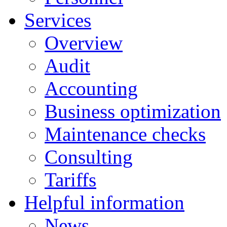
Services
Overview
Audit
Accounting
Business optimization
Maintenance checks
Consulting
Tariffs
Helpful information
News