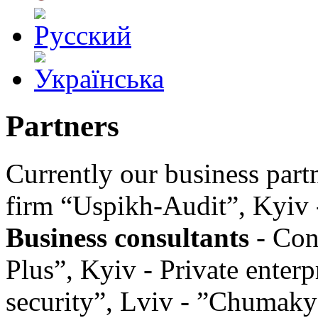
Partners
Currently our business partn
firm “Uspikh-Audit”, Kyiv 
Business consultants
- Con
Plus”, Kyiv - Private enter
security”, Lviv - ”Chumak