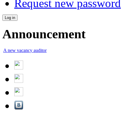
Request new password
Announcement
A new vacancy auditor