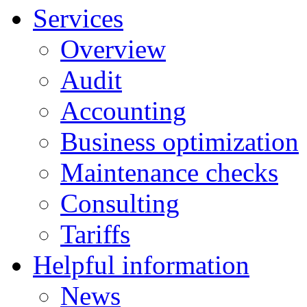
Services
Overview
Audit
Accounting
Business optimization
Maintenance checks
Consulting
Tariffs
Helpful information
News