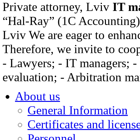
Private attorney, Lviv
IT m
“Hal-Ray” (1C Accounting), 
Lviv
We are eager to enhanc
Therefore, we invite to coo
- Lawyers; - IT managers; - 
evaluation; - Arbitration ma
About us
General Information
Certificates and licens
Personnel