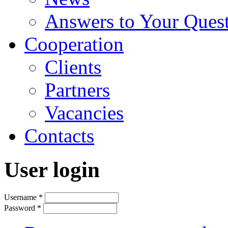
Answers to Your Ques
Cooperation
Clients
Partners
Vacancies
Contacts
User login
Username
*
Password
*