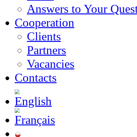
Answers to Your Ques
Cooperation
Clients
Partners
Vacancies
Contacts