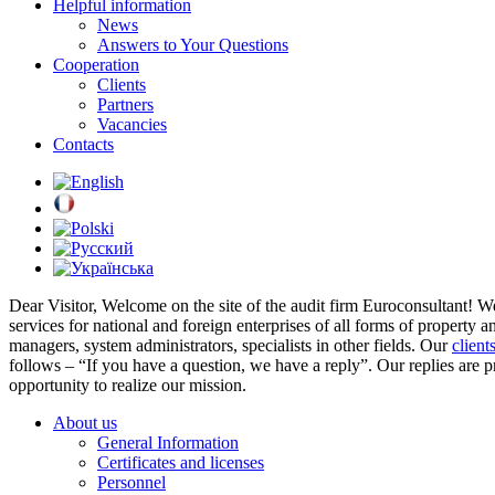
Helpful information
News
Answers to Your Questions
Cooperation
Clients
Partners
Vacancies
Contacts
Dear Visitor,
Welcome on the site of the audit firm Euroconsultant! W
services for national and foreign enterprises of all forms of property 
managers, system administrators, specialists in other fields. Our
client
follows – “If you have a question, we have a reply”. Our replies are 
opportunity to realize our mission.
About us
General Information
Certificates and licenses
Personnel