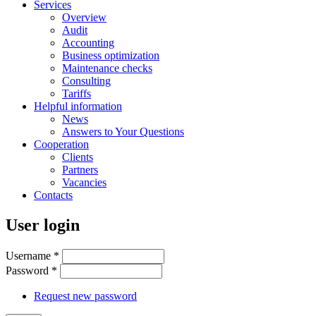
Services
Overview
Audit
Accounting
Business optimization
Maintenance checks
Consulting
Tariffs
Helpful information
News
Answers to Your Questions
Cooperation
Clients
Partners
Vacancies
Contacts
User login
Username
*
Password
*
Request new password