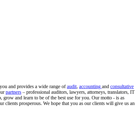
r you and provides a wide range of
audit
,
accounting
and
consultative
our
partners
– professional auditors, lawyers, attorneys, translators, IT
, grow and learn to be of the best use for you.
Our motto
- is as
ur clients prosperous. We hope that you as our clients will give us an