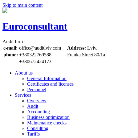
Skip to main content
Euroconsultant
Audit firm
e-mail:
office@auditlviv.com
Address:
Lviv,
phone:
+380322769588
Frankа Street 80/1a
+380672424173
About us
General Information
Certificates and licenses
Personnel
Services
Overview
Audit
Accounting
Business optimization
Maintenance checks
Consulting
Tariffs