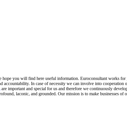
e hope you will find here useful information. Euroconsultant works fo
and accountability. In case of necessity we can involve into cooperation 
s
are important and special for us and therefore we continuously develop
profound, laconic, and grounded.
Our mission
is to make businesses of o