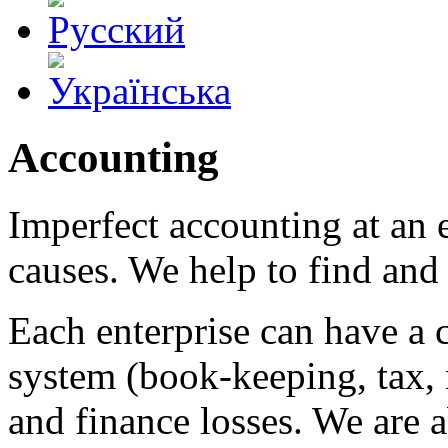
Accounting
Imperfect accounting at an 
causes. We help to find and 
Each enterprise can have a 
system (book-keeping, tax
and finance losses. We are a