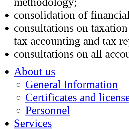
methodology;
consolidation of financial
consultations on taxation
tax accounting and tax re
consultations on all acco
About us
General Information
Certificates and licens
Personnel
Services