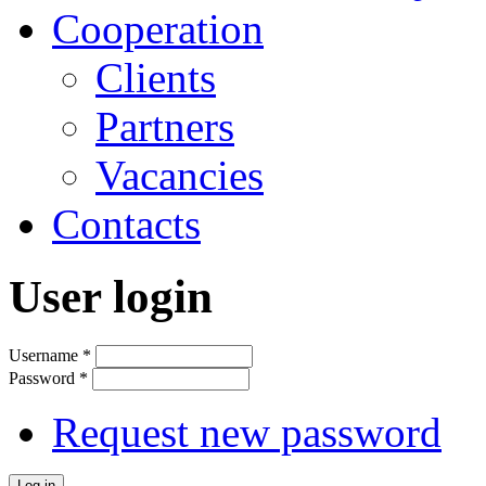
Cooperation
Clients
Partners
Vacancies
Contacts
User login
Username
*
Password
*
Request new password