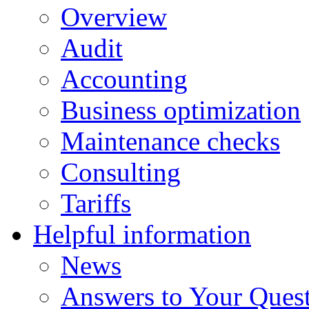
Overview
Audit
Accounting
Business optimization
Maintenance checks
Consulting
Tariffs
Helpful information
News
Answers to Your Ques