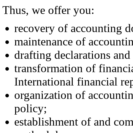
Thus, we offer you:
recovery of accounting 
maintenance of accounti
drafting declarations and
transformation of financi
International financial re
organization of accounti
policy;
establishment of and com