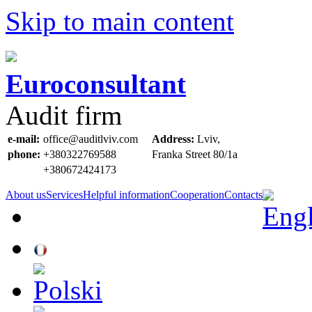
Skip to main content
Euroconsultant
Audit firm
e-mail:
office@auditlviv.com
Address:
Lviv,
phone:
+380322769588
Frankа Street 80/1a
+380672424173
About us
Services
Helpful information
Cooperation
Contacts