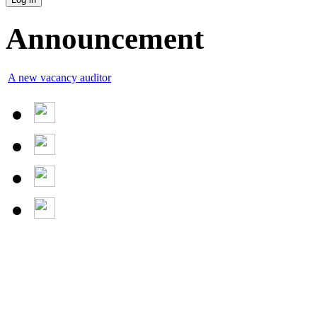
Announcement
A new vacancy auditor