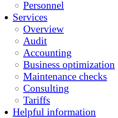
Personnel
Services
Overview
Audit
Accounting
Business optimization
Maintenance checks
Consulting
Tariffs
Helpful information