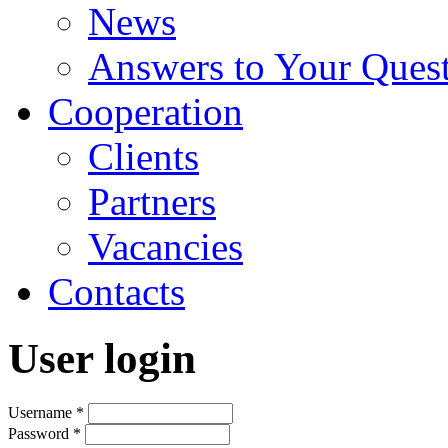
News
Answers to Your Ques
Cooperation
Clients
Partners
Vacancies
Contacts
User login
Username
*
Password
*