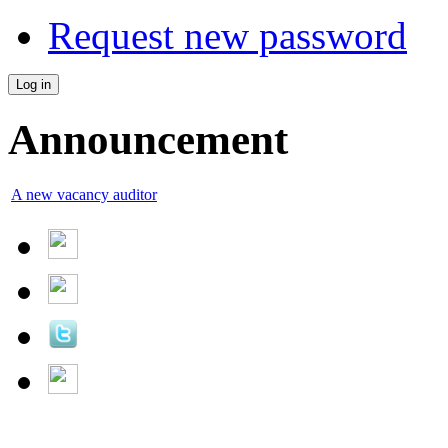
Request new password
Announcement
A new vacancy auditor