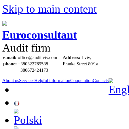
Skip to main content
Euroconsultant
Audit firm
e-mail:
office@auditlviv.com
Address:
Lviv,
phone:
+380322769588
Frankа Street 80/1a
+380672424173
About us
Services
Helpful information
Cooperation
Contacts