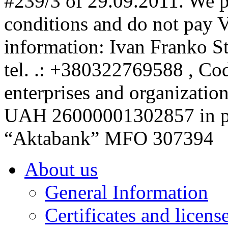
#239/3 of 29.09.2011. We p
conditions and do not pay 
information: Ivan Franko S
tel. .: +380322769588 , Code
enterprises and organizatio
UAH 26000001302857 in p
“Aktabank” MFO 307394
About us
General Information
Certificates and licens