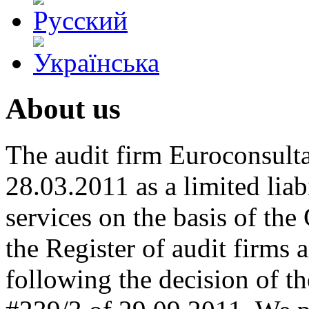
About us
The audit firm Euroconsulta
28.03.2011 as a limited lia
services on the basis of the 
the Register of audit firms 
following the decision of 